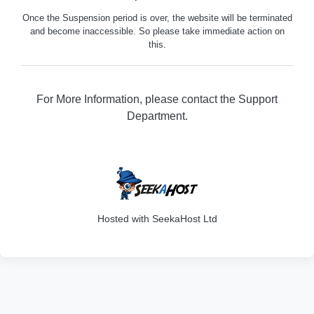
Once the Suspension period is over, the website will be terminated
and become inaccessible. So please take immediate action on
this.
For More Information, please contact the Support
Department.
329
Hosted with SeekaHost Ltd