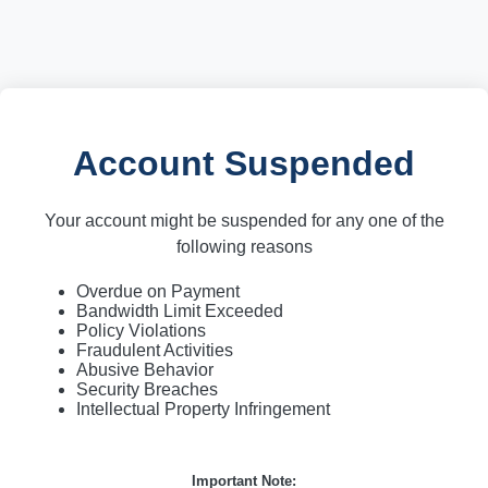
Account Suspended
Your account might be suspended for any one of the
following reasons
Overdue on Payment
Bandwidth Limit Exceeded
Policy Violations
Fraudulent Activities
Abusive Behavior
Security Breaches
Intellectual Property Infringement
Important Note: